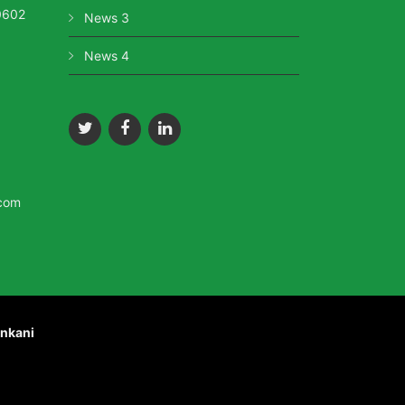
0602
News 3
News 4
.com
nkani