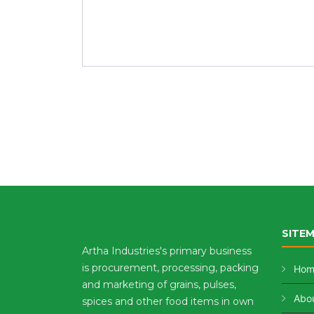
SITE
Artha Industries's primary business
is procurement, processing, packing
Hom
and marketing of grains, pulses,
Abou
spices and other food items in own