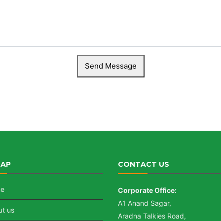
MAP
CONTACT US
e
Corporate Office:
A1 Anand Sagar,
t us
Aradna Talkies Road,