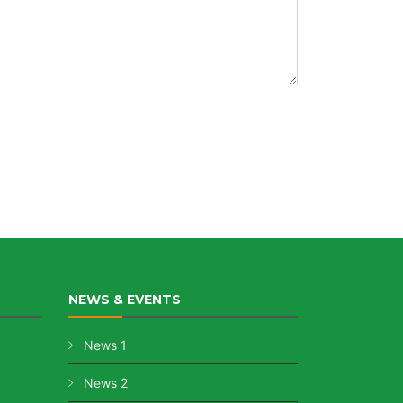
NEWS & EVENTS
News 1
News 2