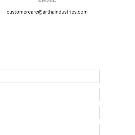
EMAIL
customercare@arthaindustries.com