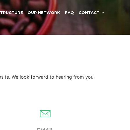
STRUCTURE
OUR NETWORK
FAQ
CONTACT
site. We look forward to hearing from you.