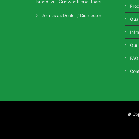
brand, viz. Gunwanti and Taani.
Pro
Join us as Dealer / Distributor
Qual
Infr
Our
FAQ
Con
© Co