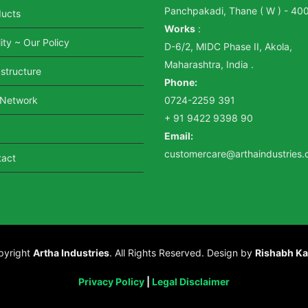
Panchpakadi, Thane ( W ) - 40
ducts
Works
:
ity ~ Our Policy
D-6/2, MIDC Phase II, Akola,
Maharashtra, India .
astructure
Phone:
 Network
0724-2259 391
+ 91 9422 9398 90
Email:
customercare@arthaindustries
tact
pyright
Artha Industries
. All Rights Reserved. Design by
Rishabh Ka
Privacy Policy
|
Legal Disclaimer