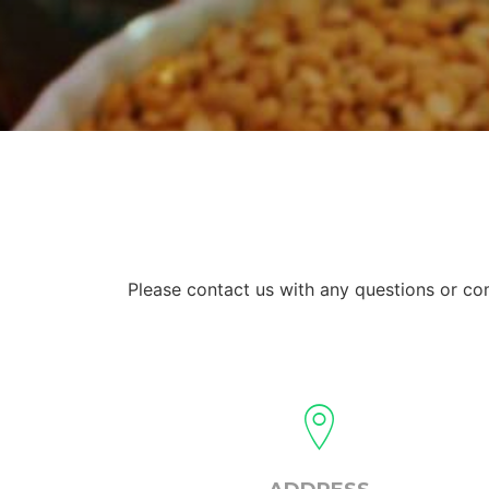
Please contact us with any questions or c