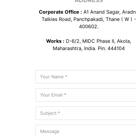
ADDRESS
Corporate Office :
A1 Anand Sagar, Aradn
Talkies Road, Panchpakadi, Thane ( W ) -
400602.
Works :
D-6/2, MIDC Phase II, Akola,
Maharashtra, India. Pin: 444104