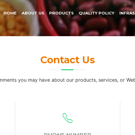
HOME
ABOUT US
PRODUCTS
QUALITY POLICY
INFRA
Contact Us
omments you may have about our products, services, or Web