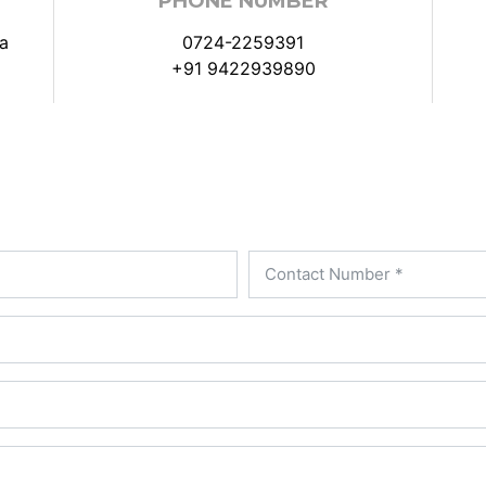
PHONE NUMBER
a
0724-2259391
+91 9422939890